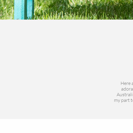
Here a
adora
Australi
my part to