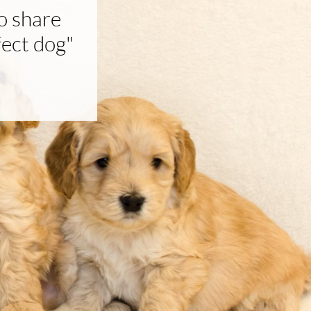
o share
fect dog"