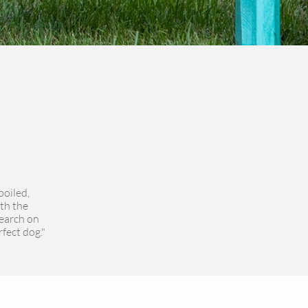
poiled,
th the
search on
rfect dog."