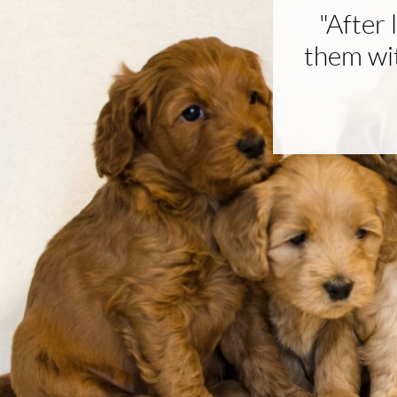
"After
them wit