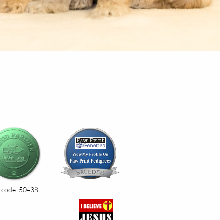
 code: 50438