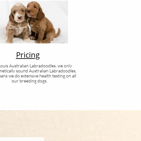
Pricing
 Louis Australian Labradoodles, we only
netically sound Australian Labradoodles,
ans we do extensive health testing on all
our breeding dogs.​