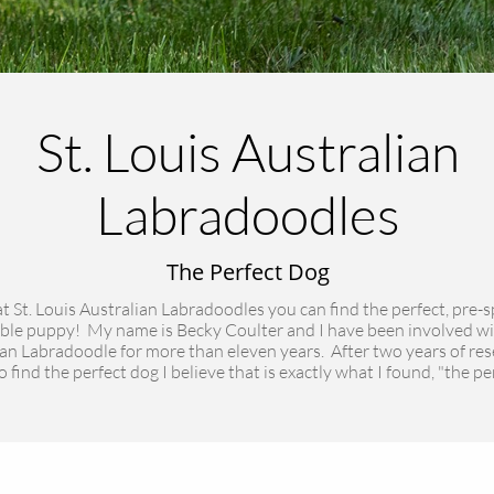
St. Louis Australian
Labradoodles
The Perfect Dog
t St. Louis Australian Labradoodles you can find the perfect, pre-s
ble puppy! My name is Becky Coulter and I have been involved wi
an Labradoodle for more than eleven years. After two years of re
 find the perfect dog I believe that is exactly what I found, "the pe