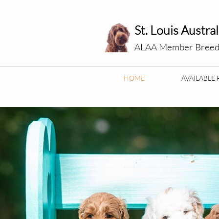
St. Louis Austra
ALAA Member Breed
HOME
AVAILABLE 