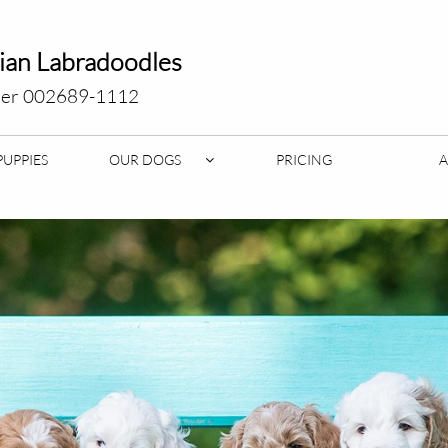
lian Labradoodles
er 002689-1112
PUPPIES
OUR DOGS
PRICING
