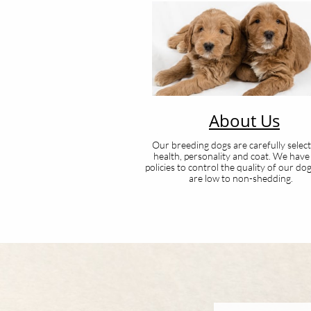
About Us
Our breeding dogs are carefully selec
health, personality and coat. We have 
policies to control the quality of our do
are low to non-shedding.