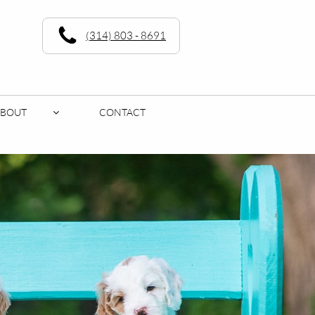
(314) 803 - 8691
ABOUT
CONTACT
