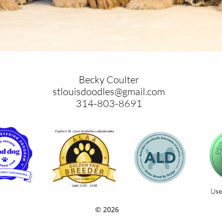
Becky Coulter
stlouisdoodles@gmail.com
​314-803-8691
Use
© 2026