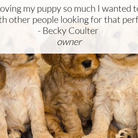
 loving my puppy so much I wanted t
h other people looking for that per
- Becky Coulter
owner