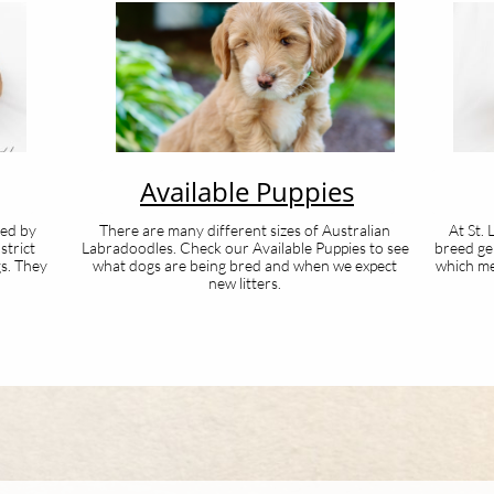
Available Puppies
ted by
There are many different sizes of Australian
At St.
strict
Labradoodles. Check our Available Puppies to see
breed ge
gs. They
what dogs are being bred and when we expect
which me
new litters.